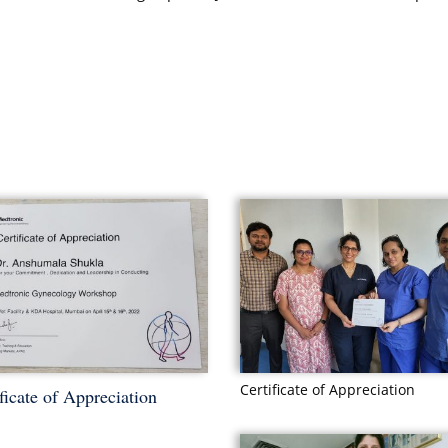
Certificate of Appreciation
ficate of Appreciation