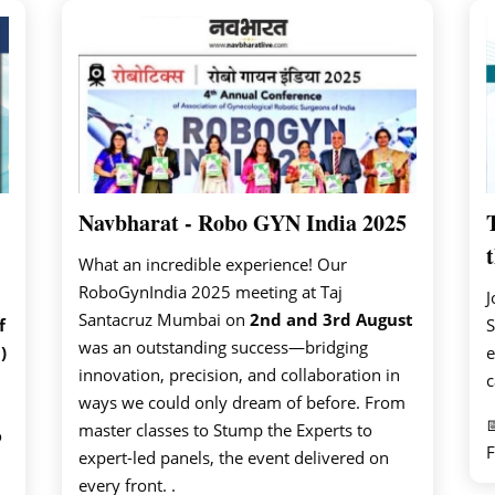
Navbharat - Robo GYN India 2025
t
What an incredible experience! Our
RoboGynIndia 2025 meeting at Taj
J
Santacruz Mumbai on
2nd and 3rd August
f
S
was an outstanding success—bridging
)
e
innovation, precision, and collaboration in
c
ways we could only dream of before. From

master classes to Stump the Experts to
o
F
expert-led panels, the event delivered on
every front. .