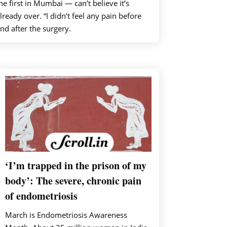
he first in Mumbai — can’t believe it’s
lready over. “I didn’t feel any pain before
nd after the surgery.
‘I’m trapped in the prison of my
body’: The severe, chronic pain
of endometriosis
March is Endometriosis Awareness