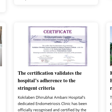
The certification validates the
hospital’s adherence to the
stringent criteria
Kokilaben Dhirubhai Ambani Hospital’s
T
dedicated Endometriosis Clinic has been
c
officially recognised and certified by the
c