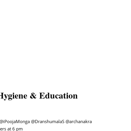
Hygiene & Education
@iPoojaMonga
@DranshumalaS
@archanakra
ers at 6 pm