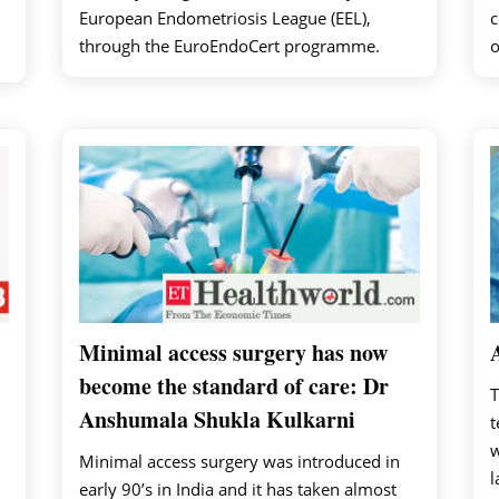
European Endometriosis League (EEL),
c
through the EuroEndoCert programme.
o
Minimal access surgery has now
become the standard of care: Dr
T
Anshumala Shukla Kulkarni
t
w
Minimal access surgery was introduced in
l
early 90’s in India and it has taken almost