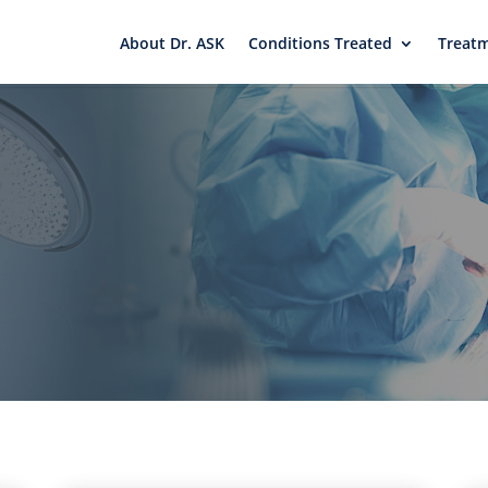
About Dr. ASK
Conditions Treated
Treat