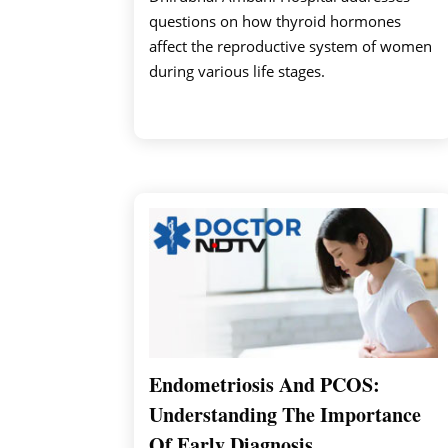
questions on how thyroid hormones
affect the reproductive system of women
during various life stages.
Endometriosis And PCOS:
Understanding The Importance
Of Early Diagnosis