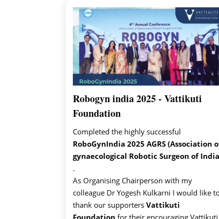
Robogyn india 2025 - Vattikuti
Foundation
Completed the highly successful
RoboGynIndia 2025 AGRS (Association o
gynaecological Robotic Surgeon of India
.
As Organising Chairperson with my
colleague Dr Yogesh Kulkarni I would like t
thank our supporters
Vattikuti
Foundation
for their encouraging Vattikuti