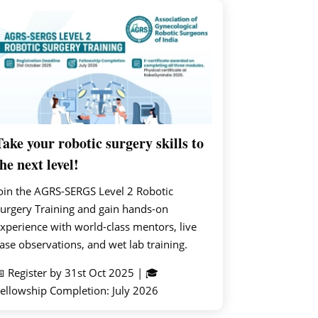
Take your robotic surgery skills to
he next level!
oin the AGRS-SERGS Level 2 Robotic
urgery Training and gain hands-on
xperience with world-class mentors, live
ase observations, and wet lab training.
 Register by 31st Oct 2025 | 🎓
ellowship Completion: July 2026