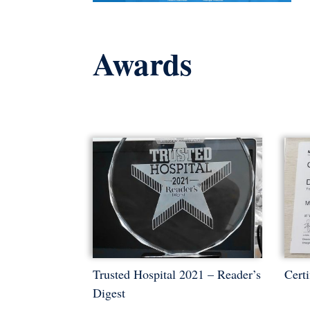
Awards
Trusted Hospital 2021 – Reader’s
Certi
Digest