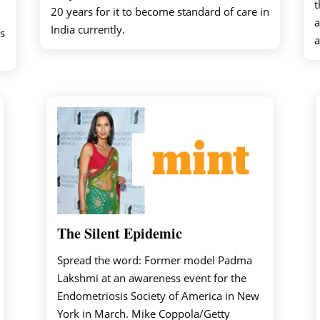
t
20 years for it to become standard of care in
a
India currently.
s
a
The Silent Epidemic
Spread the word: Former model Padma
Lakshmi at an awareness event for the
Endometriosis Society of America in New
York in March. Mike Coppola/Getty