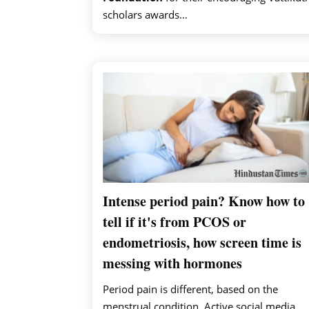
scholars awards…
Intense period pain? Know how to
tell if it's from PCOS or
endometriosis, how screen time is
messing with hormones
Period pain is different, based on the
menstrual condition. Active social media