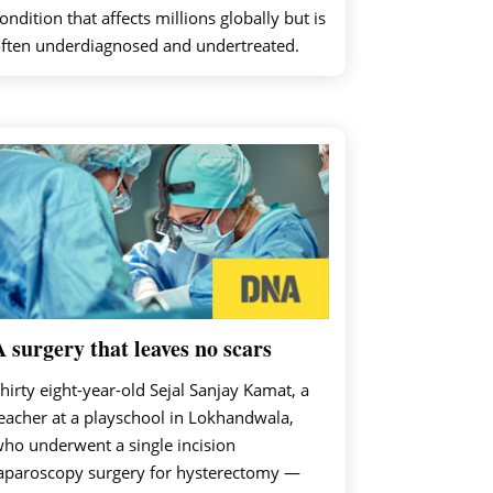
ondition that affects millions globally but is
ften underdiagnosed and undertreated.
A surgery that leaves no scars
hirty eight-year-old Sejal Sanjay Kamat, a
eacher at a playschool in Lokhandwala,
ho underwent a single incision
aparoscopy surgery for hysterectomy —