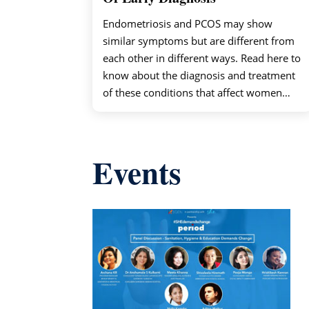
Endometriosis and PCOS may show
similar symptoms but are different from
each other in different ways. Read here to
know about the diagnosis and treatment
of these conditions that affect women…
Events