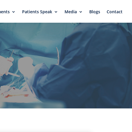
ments
Patients Speak
Media
Blogs
Contact