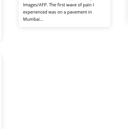
Images/AFP. The first wave of pain I
experienced was on a pavement in
Mumbai…