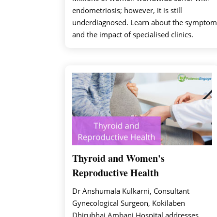
endometriosis; however, it is still
underdiagnosed. Learn about the symptom
and the impact of specialised clinics.
Thyroid and Women's
Reproductive Health
Dr Anshumala Kulkarni, Consultant
Gynecological Surgeon, Kokilaben
Dhirubhai Ambani Hospital addresses