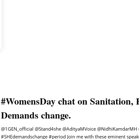
#WomensDay chat on Sanitation, 
Demands change.
@1GEN_official
@Stand4she
@AdityaMVoice
@NidhiKamdarMH
#SHEdemandschange
#period
Join me with these eminent speak