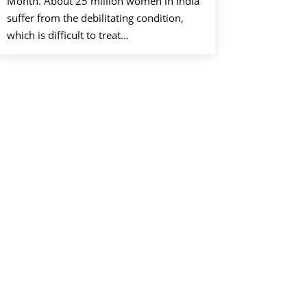
Month. About 25 million women in India
suffer from the debilitating condition,
which is difficult to treat…