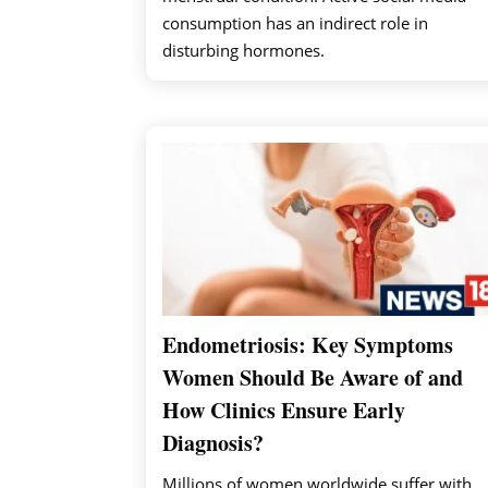
consumption has an indirect role in
disturbing hormones.
Endometriosis: Key Symptoms
Women Should Be Aware of and
How Clinics Ensure Early
Diagnosis?
Millions of women worldwide suffer with