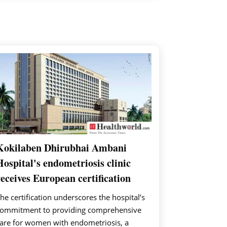
Kokilaben Dhirubhai Ambani
Hospital's endometriosis clinic
receives European certification
he certification underscores the hospital’s
ommitment to providing comprehensive
are for women with endometriosis, a