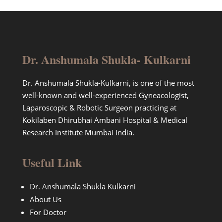
Dr. Anshumala Shukla- Kulkarni
Dr. Anshumala Shukla-Kulkarni, is one of the most
well-known and well-experienced Gyneacologist,
Laparoscopic & Robotic Surgeon practicing at
Kokilaben Dhirubhai Ambani Hospital & Medical
Research Institute Mumbai India.
Useful Link
Dr. Anshumala Shukla Kulkarni
About Us
For Doctor