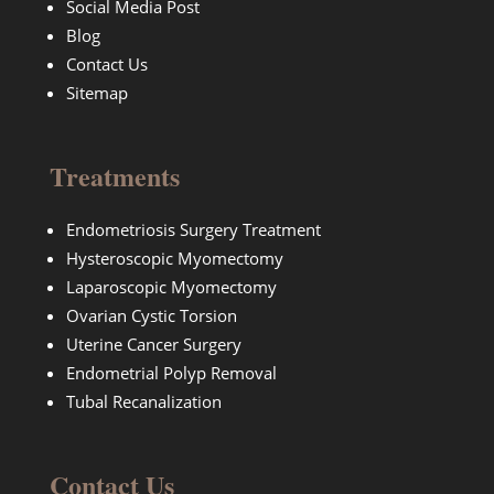
Social Media Post
Blog
Contact Us
Sitemap
Treatments
Endometriosis Surgery Treatment
Hysteroscopic Myomectomy
Laparoscopic Myomectomy
Ovarian Cystic Torsion
Uterine Cancer Surgery
Endometrial Polyp Removal
Tubal Recanalization
Contact Us