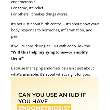
endometriosis.
For some, it’s relief.
For others, it makes things worse.
It’s not just about birth control—it’s about how your
body responds to hormones, inflammation, and
pain.
If you’re considering an IUD with endo, ask this:
“Will this help my symptoms—or amplify
them?”
Because managing endometriosis isn’t just about
what’s available. It’s about what’s right for you.