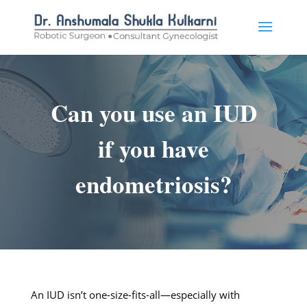
Can you use an IUD
if you have
endometriosis?
An IUD isn’t one-size-fits-all—especially with